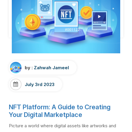
by :
Zahwah Jameel
July 3rd 2023
NFT Platform: A Guide to Creating
Your Digital Marketplace
Picture a world where digital assets like artworks and