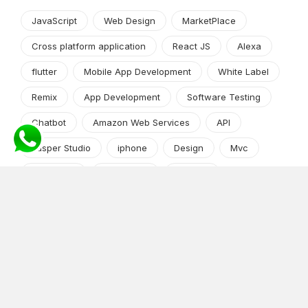
JavaScript
Web Design
MarketPlace
Cross platform application
React JS
Alexa
flutter
Mobile App Development
White Label
Remix
App Development
Software Testing
Chatbot
Amazon Web Services
API
Jasper Studio
iphone
Design
Mvc
Web Apps
wordpress
DevOps
Machine Learning
Python frameworks
Market Research
App Development
Python and Django
shopify
Cryptocurrency
Angular JS
Android app development
iPhone/iPad
Software Development Process