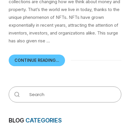
collections are changing how we think about money and
property. That’s the world we live in today, thanks to the
unique phenomenon of NFTs. NFTs have grown
exponentially in recent years, attracting the attention of
inventors, investors, and organizations alike. This surge
has also given rise …
CONTINUE READING...
BLOG
CATEGORIES