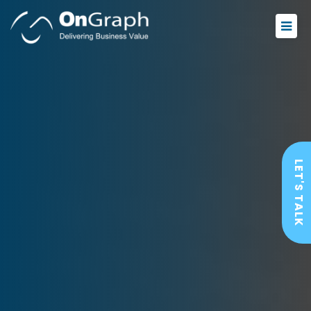
LET'S TALK