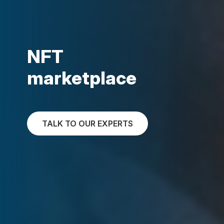
NFT
marketplace
TALK TO OUR EXPERTS