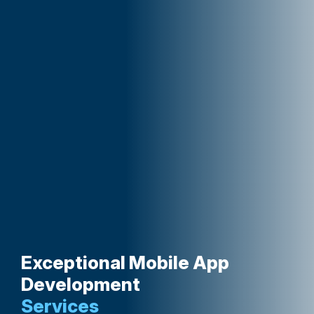
Exceptional Mobile App
Development
Services