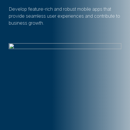
Develop feature-rich and robust mobile apps that
provide seamless user experiences and contribute to
business growth.