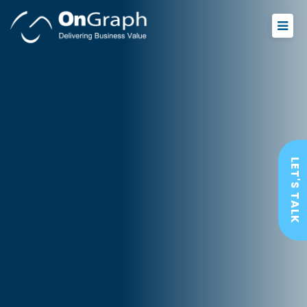
LET'S TALK