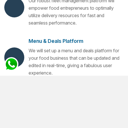
Our robust fleet management platform will
empower food entrepreneurs to optimally
utilize delivery resources for fast and
seamless performance.
Menu & Deals Platform
We will set up a menu and deals platform for
your food business that can be updated and
edited in real-time, giving a fabulous user
experience.