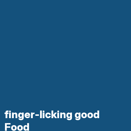
finger-licking good
Food