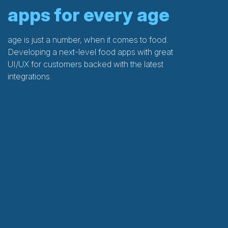
apps for every age
age is just a number, when it comes to food.
Developing a next-level food apps with great
UI/UX for customers backed with the latest
integrations.