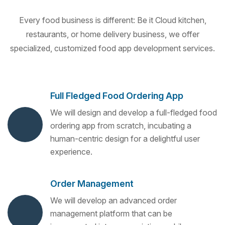
Every food business is different: Be it Cloud kitchen,
restaurants, or home delivery business, we offer
specialized, customized food app development services.
Full Fledged Food Ordering App
We will design and develop a full-fledged food
ordering app from scratch, incubating a
human-centric design for a delightful user
experience.
Order Management
We will develop an advanced order
management platform that can be