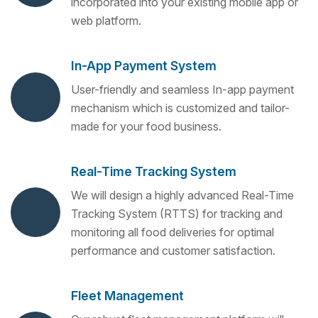
incorporated into your existing mobile app or
web platform.
In-App Payment System
User-friendly and seamless In-app payment
mechanism which is customized and tailor-
made for your food business.
Real-Time Tracking System
We will design a highly advanced Real-Time
Tracking System (RTTS) for tracking and
monitoring all food deliveries for optimal
performance and customer satisfaction.
Fleet Management