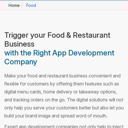
Home
Food
Trigger your Food & Restaurant
Business
with the Right App Development
Company
Make your food and restaurant business convenient and
flexible for customers by offering them features such as
digital menu cards, home delivery or takeaway options,
and tracking orders on the go. The digital solutions will not
only help you serve your customers better but also let you
build your brand image and spread word of mouth.
Expert app development companies not only help to inject