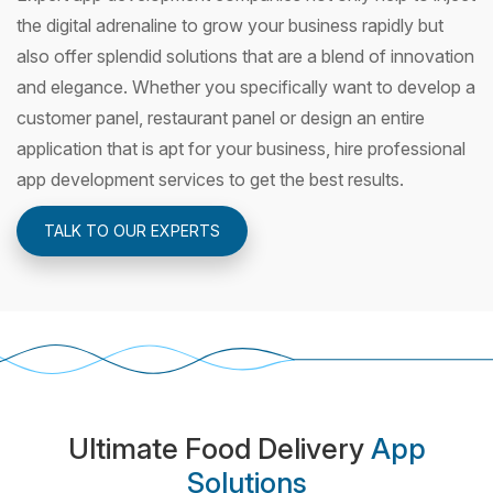
the digital adrenaline to grow your business rapidly but
also offer splendid solutions that are a blend of innovation
and elegance. Whether you specifically want to develop a
customer panel, restaurant panel or design an entire
application that is apt for your business, hire professional
app development services to get the best results.
TALK TO OUR EXPERTS
Ultimate Food Delivery
App
Solutions