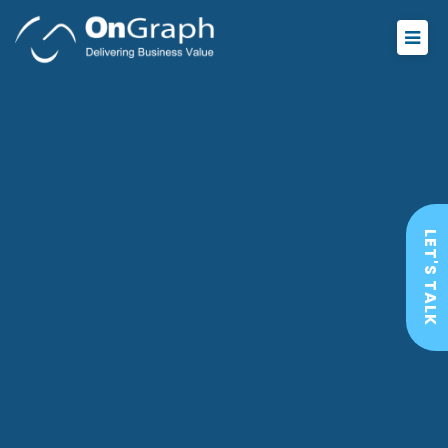
LET'S TALK