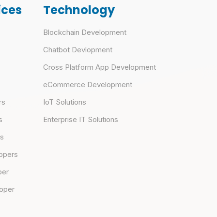
ices
Technology
Blockchain Development
Chatbot Devlopment
Cross Platform App Development
eCommerce Development
rs
IoT Solutions
s
Enterprise IT Solutions
rs
opers
per
loper