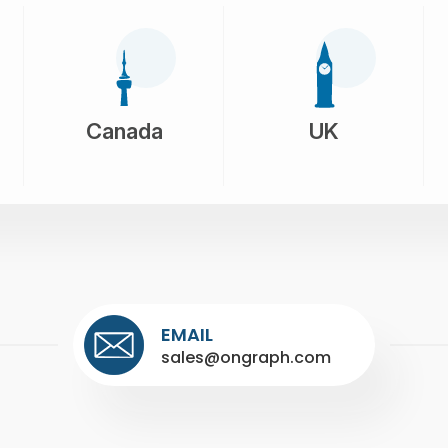
Canada
UK
EMAIL
sales@ongraph.com