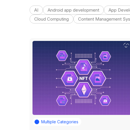
AI
Android app development
App Deve
Cloud Computing
Content Management Sy
Multiple Categories