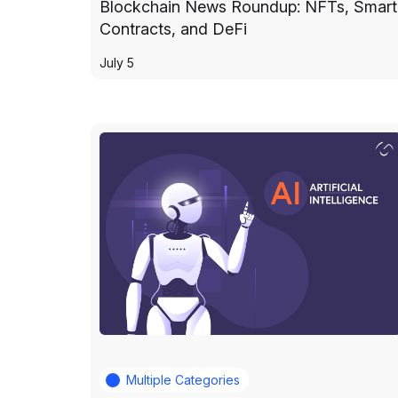
Blockchain News Roundup: NFTs, Smart
Contracts, and DeFi
July 5
Multiple Categories