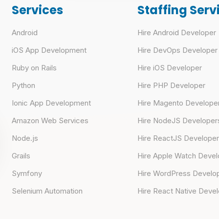
Services
Staffing Serv
Android
Hire Android Developer
iOS App Development
Hire DevOps Developer
Ruby on Rails
Hire iOS Developer
Python
Hire PHP Developer
Ionic App Development
Hire Magento Develope
Amazon Web Services
Hire NodeJS Developer
Node.js
Hire ReactJS Develope
Grails
Hire Apple Watch Devel
Symfony
Hire WordPress Develo
Selenium Automation
Hire React Native Deve