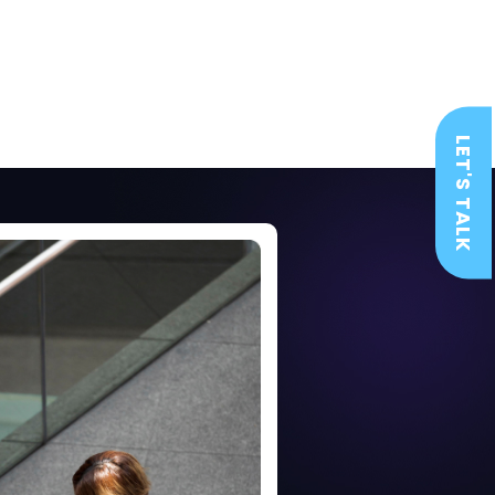
LET'S TALK