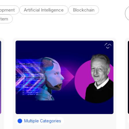
lopment
Artificial Intelligence
Blockchain
stem
Multiple Categories