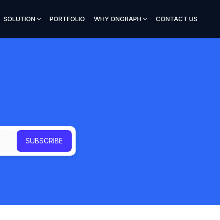
SOLUTION
PORTFOLIO
WHY ONGRAPH
CONTACT US