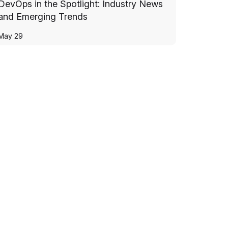
DevOps in the Spotlight: Industry News
and Emerging Trends
May 29