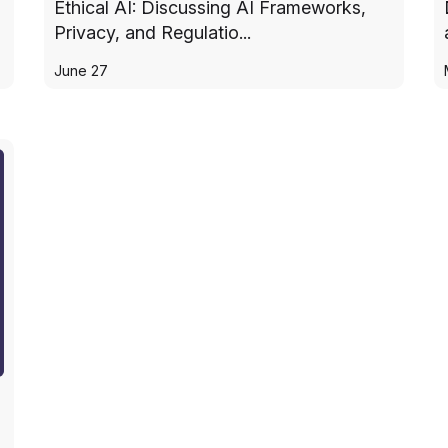
Ethical AI: Discussing AI Frameworks,
Privacy, and Regulatio...
June 27