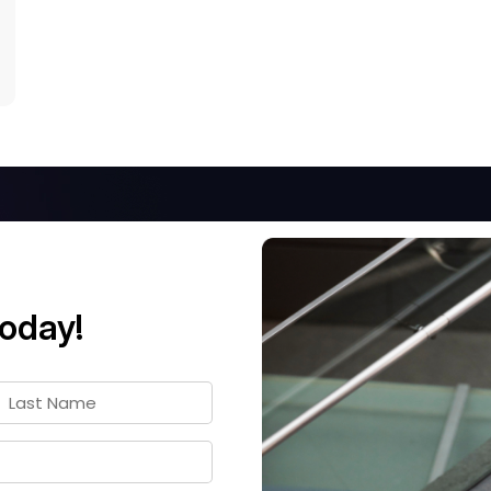
today!