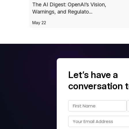
The AI Digest: OpenAI’s Vision,
Warnings, and Regulato...
May 22
Let’s have a
conversation 