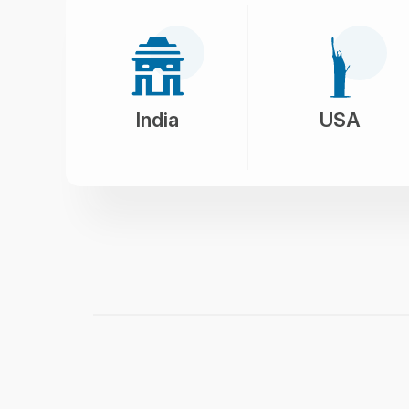
India
USA