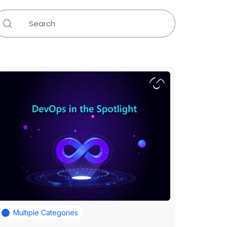
Multiple Categories