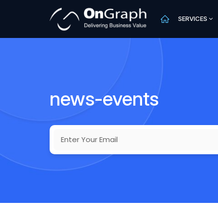
SERVICES
news-events