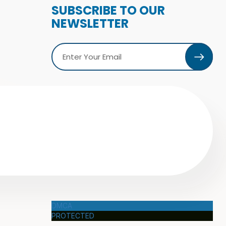
SUBSCRIBE TO OUR
NEWSLETTER
DMCA
PROTECTED