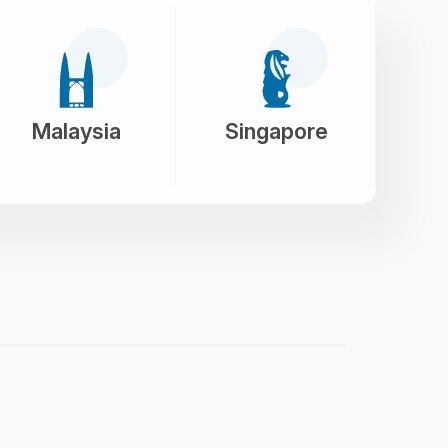
Malaysia
Singapore