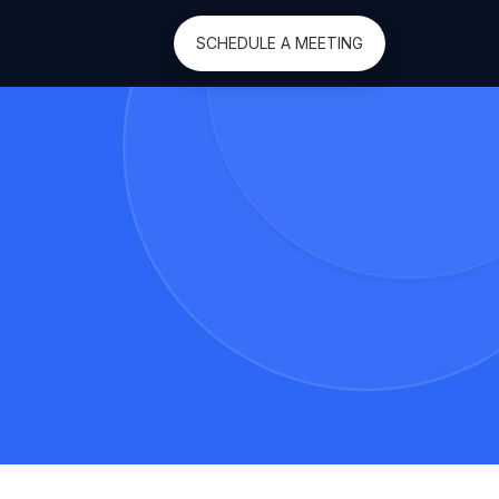
SCHEDULE A MEETING