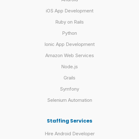
iOS App Development
Ruby on Rails
Python
Ionic App Development
Amazon Web Services
Node.js
Grails
Symfony
Selenium Automation
Staffing Services
Hire Android Developer