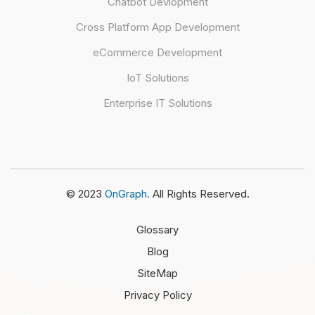
Chatbot Devlopment
Cross Platform App Development
eCommerce Development
IoT Solutions
Enterprise IT Solutions
© 2023
OnGraph.
All Rights Reserved.
Glossary
Blog
SiteMap
Privacy Policy