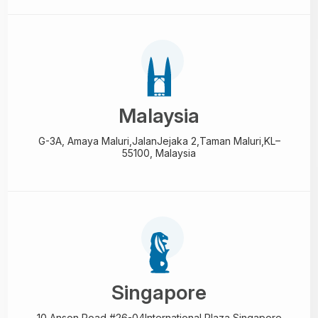
Malaysia
G-3A, Amaya Maluri,Jalan
Jejaka 2,Taman Maluri,
KL–
55100, Malaysia
Singapore
10 Anson Road,#26-04
International Plaza,
Singapore