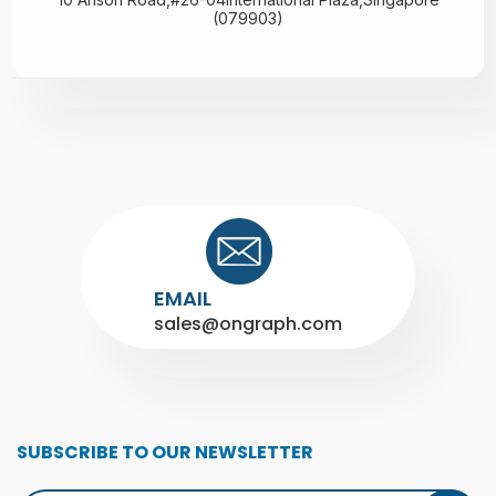
(079903)
EMAIL
sales@ongraph.com
SUBSCRIBE TO OUR NEWSLETTER