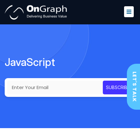
JavaScript
LET'S TALK