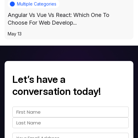
Multiple Categories
Angular Vs Vue Vs React: Which One To
Choose For Web Develop...
May 13
Let’s have a
conversation today!