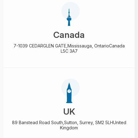
Canada
7-1039 CEDARGLEN GATE,
Mississauga, Ontario
Canada
L5C 3A7
UK
89 Banstead Road South,
Sutton, Surrey, SM2 5LH
United
Kingdom