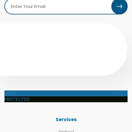
DMCA
PROTECTED
Services
Android