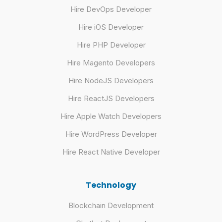
Hire DevOps Developer
Hire iOS Developer
Hire PHP Developer
Hire Magento Developers
Hire NodeJS Developers
Hire ReactJS Developers
Hire Apple Watch Developers
Hire WordPress Developer
Hire React Native Developer
Technology
Blockchain Development