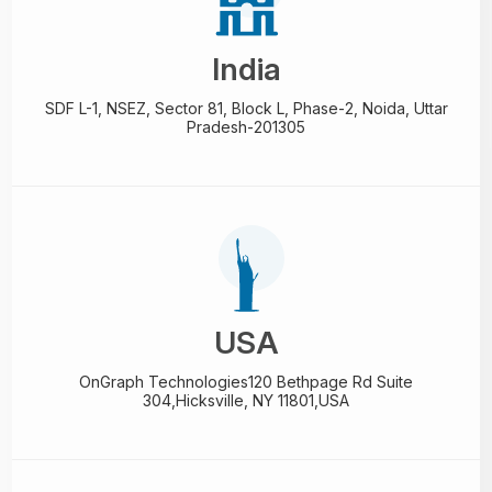
India
SDF L-1, NSEZ,
Sector 81, Block L, Phase-2,
Noida, Uttar
Pradesh-201305
USA
OnGraph Technologies
120 Bethpage Rd Suite
304,
Hicksville, NY 11801,USA