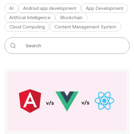
AI
Android app development
App Development
Artificial Intelligence
Blockchain
Cloud Computing
Content Management System