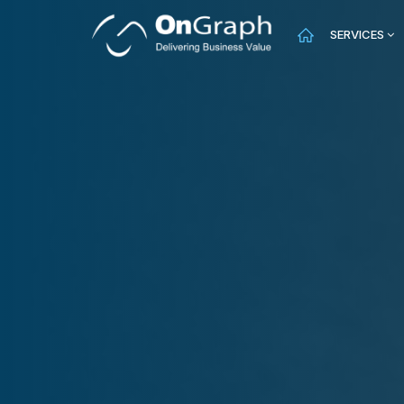
SERVICES