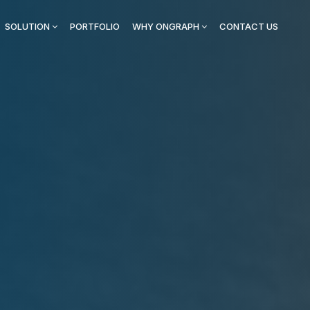
SOLUTION
PORTFOLIO
WHY ONGRAPH
CONTACT US