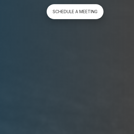
SCHEDULE A MEETING