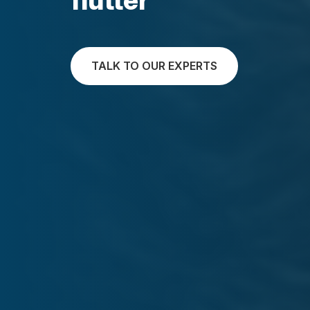
TALK TO OUR EXPERTS