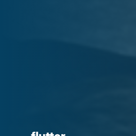
flutter