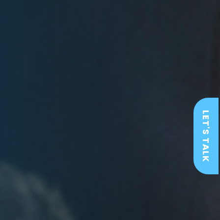
LET'S TALK