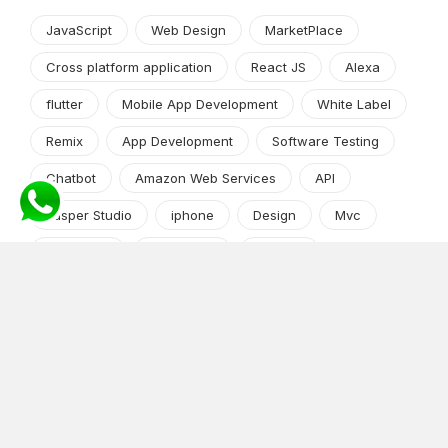
JavaScript
Web Design
MarketPlace
Cross platform application
React JS
Alexa
flutter
Mobile App Development
White Label
Remix
App Development
Software Testing
Chatbot
Amazon Web Services
API
Jasper Studio
iphone
Design
Mvc
Web Apps
wordpress
DevOps
Machine Learning
Python frameworks
Market Research
App Development
Python and Django
shopify
Cryptocurrency
Angular JS
Android app development
iPhone/iPad
Software Development Process