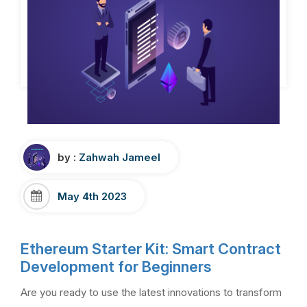
by :
Zahwah Jameel
May 4th 2023
Ethereum Starter Kit: Smart Contract
Development for Beginners
Are you ready to use the latest innovations to transform