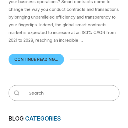
your business operations? Smart contracts come to
change the way you conduct contracts and transactions
by bringing unparalleled efficiency and transparency to
your fingertips. Indeed, the global smart contracts
market is expected to increase at an 18.1% CAGR from
2021 to 2028, reaching an incredible …
CONTINUE READING...
BLOG
CATEGORIES