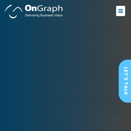
LET'S TALK