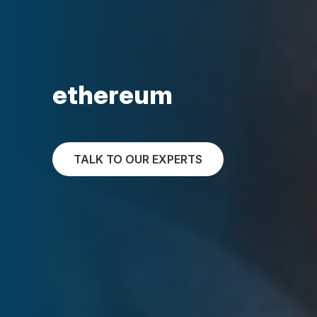
ethereum
TALK TO OUR EXPERTS