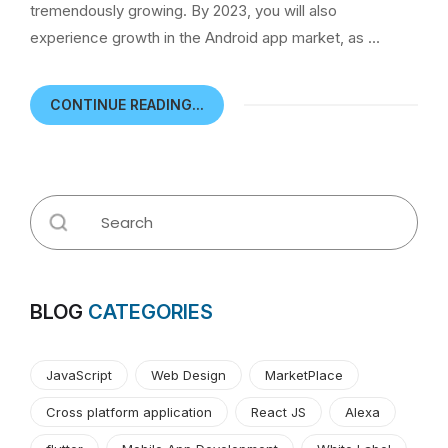
tremendously growing. By 2023, you will also
experience growth in the Android app market, as …
CONTINUE READING...
BLOG
CATEGORIES
JavaScript
Web Design
MarketPlace
Cross platform application
React JS
Alexa