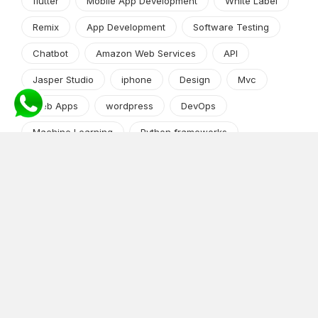
flutter
Mobile App Development
White Label
Remix
App Development
Software Testing
Chatbot
Amazon Web Services
API
Jasper Studio
iphone
Design
Mvc
Web Apps
wordpress
DevOps
Machine Learning
Python frameworks
Market Research
App Development
Python and Django
shopify
Cryptocurrency
Angular JS
Android app development
iPhone/iPad
Software Development Process
Java/J2EE
Mobile Apps
Android
Python
iOS
news-events
Content Management System
Tech Guide Series