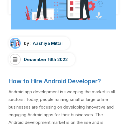
by :
Aashiya Mittal
December 16th 2022
How to Hire Android Developer?
Android app development is sweeping the market in all
sectors. Today, people running small or large online
businesses are focusing on developing innovative and
engaging Android apps for their businesses. The
Android development market is on the rise and is