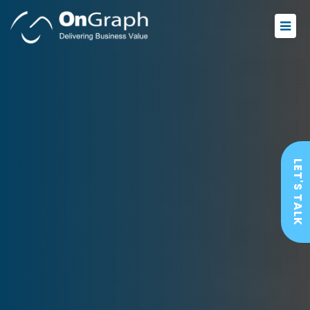
LET'S TALK