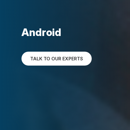
Android
TALK TO OUR EXPERTS