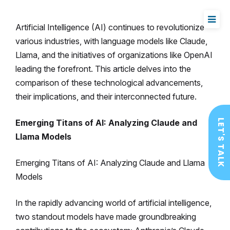
Artificial Intelligence (AI) continues to revolutionize
various industries, with language models like Claude,
Llama, and the initiatives of organizations like OpenAI
leading the forefront. This article delves into the
comparison of these technological advancements,
their implications, and their interconnected future.
Emerging Titans of AI: Analyzing Claude and
LET'S TALK
Llama Models
Emerging Titans of AI: Analyzing Claude and Llama
Models
In the rapidly advancing world of artificial intelligence,
two standout models have made groundbreaking