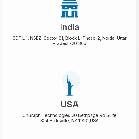
India
SDF L-1, NSEZ,
Sector 81, Block L, Phase-2,
Noida, Uttar
Pradesh-201305
USA
OnGraph Technologies
120 Bethpage Rd Suite
304,
Hicksville, NY 11801,USA