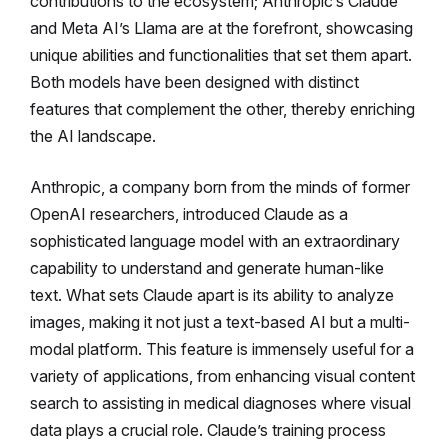
contributions to the ecosystem; Anthropic’s Claude
and Meta AI’s Llama are at the forefront, showcasing
unique abilities and functionalities that set them apart.
Both models have been designed with distinct
features that complement the other, thereby enriching
the AI landscape.
Anthropic, a company born from the minds of former
OpenAI researchers, introduced Claude as a
sophisticated language model with an extraordinary
capability to understand and generate human-like
text. What sets Claude apart is its ability to analyze
images, making it not just a text-based AI but a multi-
modal platform. This feature is immensely useful for a
variety of applications, from enhancing visual content
search to assisting in medical diagnoses where visual
data plays a crucial role. Claude’s training process