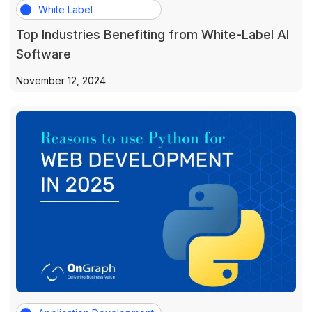
White Label
Top Industries Benefiting from White-Label AI
Software
November 12, 2024