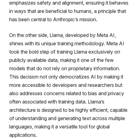
emphasizes safety and alignment, ensuring it behaves
in ways that are beneficial to humans, a principle that
has been central to Anthropic’s mission.
On the other side, Llama, developed by Meta AI,
shines with its unique training methodology. Meta AI
took the bold step of training Llama exclusively on
publicly available data, making it one of the few
models that do not rely on proprietary information.
This decision not only democratizes AI by making it
more accessible to developers and researchers but
also addresses concerns related to bias and privacy
often associated with training data. Llama’s
architecture is designed to be highly efficient, capable
of understanding and generating text across multiple
languages, making it a versatile tool for global
applications.