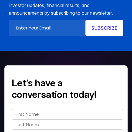
investor updates, financial results, and
announcements by subscribing to our newsletter.
Let’s have a
conversation today!