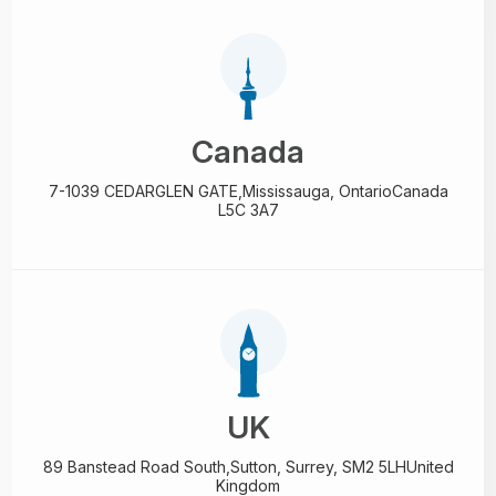
Canada
7-1039 CEDARGLEN GATE,
Mississauga, Ontario
Canada
L5C 3A7
UK
89 Banstead Road South,
Sutton, Surrey, SM2 5LH
United
Kingdom