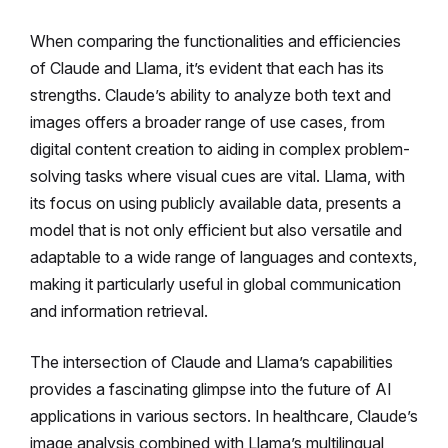
When comparing the functionalities and efficiencies
of Claude and Llama, it’s evident that each has its
strengths. Claude’s ability to analyze both text and
images offers a broader range of use cases, from
digital content creation to aiding in complex problem-
solving tasks where visual cues are vital. Llama, with
its focus on using publicly available data, presents a
model that is not only efficient but also versatile and
adaptable to a wide range of languages and contexts,
making it particularly useful in global communication
and information retrieval.
The intersection of Claude and Llama’s capabilities
provides a fascinating glimpse into the future of AI
applications in various sectors. In healthcare, Claude’s
image analysis combined with Llama’s multilingual