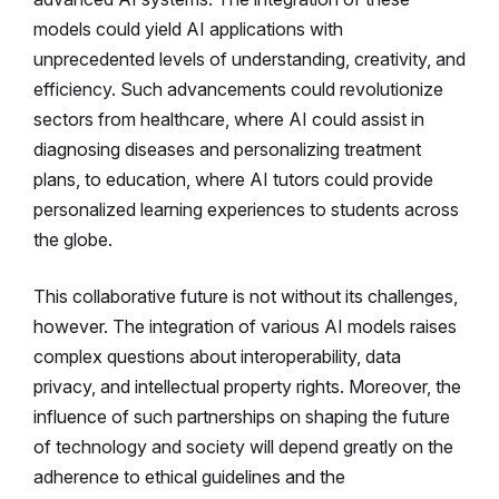
models could yield AI applications with
unprecedented levels of understanding, creativity, and
efficiency. Such advancements could revolutionize
sectors from healthcare, where AI could assist in
diagnosing diseases and personalizing treatment
plans, to education, where AI tutors could provide
personalized learning experiences to students across
the globe.
This collaborative future is not without its challenges,
however. The integration of various AI models raises
complex questions about interoperability, data
privacy, and intellectual property rights. Moreover, the
influence of such partnerships on shaping the future
of technology and society will depend greatly on the
adherence to ethical guidelines and the