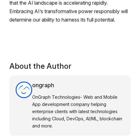
that the AI landscape is accelerating rapidly.
Embracing AI’s transformative power responsibly will
determine our ability to harness its full potential.
About the Author
ongraph
OnGraph Technologies- Web and Mobile
App development company helping
enterprise clients with latest technologies
including Cloud, DevOps, AI/ML, blockchain
and more.