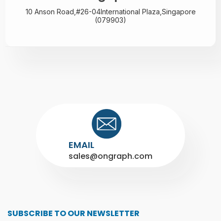
10 Anson Road,#26-04
International Plaza,
Singapore
(079903)
EMAIL
sales@ongraph.com
SUBSCRIBE TO OUR NEWSLETTER