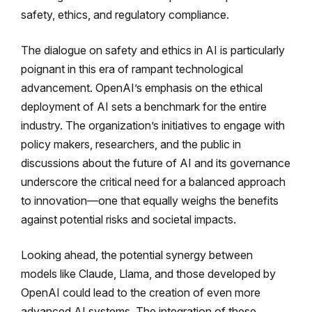
safety, ethics, and regulatory compliance.
The dialogue on safety and ethics in AI is particularly
poignant in this era of rampant technological
advancement. OpenAI’s emphasis on the ethical
deployment of AI sets a benchmark for the entire
industry. The organization’s initiatives to engage with
policy makers, researchers, and the public in
discussions about the future of AI and its governance
underscore the critical need for a balanced approach
to innovation—one that equally weighs the benefits
against potential risks and societal impacts.
Looking ahead, the potential synergy between
models like Claude, Llama, and those developed by
OpenAI could lead to the creation of even more
advanced AI systems. The integration of these