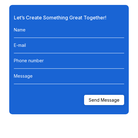
Let’s Create Something Great Together!
Name
E-mail
Phone number
Message