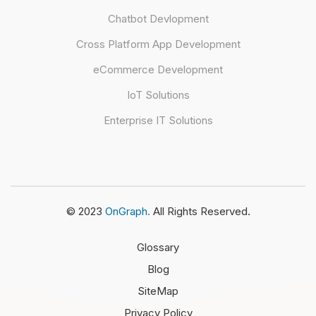
Chatbot Devlopment
Cross Platform App Development
eCommerce Development
IoT Solutions
Enterprise IT Solutions
© 2023
OnGraph.
All Rights Reserved.
Glossary
Blog
SiteMap
Privacy Policy