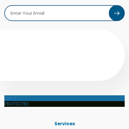
DMCA
PROTECTED
Services