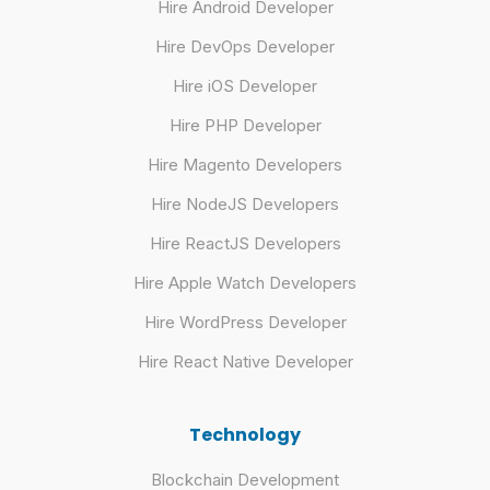
Hire Android Developer
Hire DevOps Developer
Hire iOS Developer
Hire PHP Developer
Hire Magento Developers
Hire NodeJS Developers
Hire ReactJS Developers
Hire Apple Watch Developers
Hire WordPress Developer
Hire React Native Developer
Technology
Blockchain Development