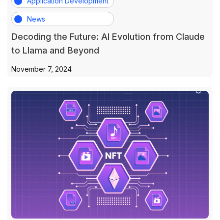
Application Development
News
Decoding the Future: AI Evolution from Claude
to Llama and Beyond
November 7, 2024