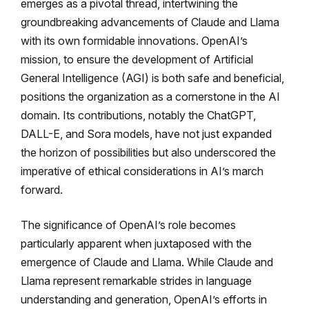
emerges as a pivotal thread, intertwining the
groundbreaking advancements of Claude and Llama
with its own formidable innovations. OpenAI’s
mission, to ensure the development of Artificial
General Intelligence (AGI) is both safe and beneficial,
positions the organization as a cornerstone in the AI
domain. Its contributions, notably the ChatGPT,
DALL-E, and Sora models, have not just expanded
the horizon of possibilities but also underscored the
imperative of ethical considerations in AI’s march
forward.
The significance of OpenAI’s role becomes
particularly apparent when juxtaposed with the
emergence of Claude and Llama. While Claude and
Llama represent remarkable strides in language
understanding and generation, OpenAI’s efforts in