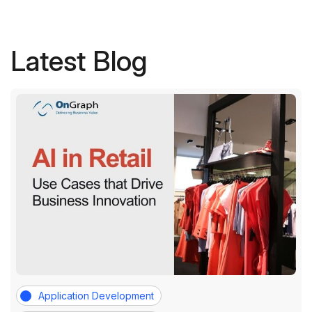
Latest Blog
Application Development