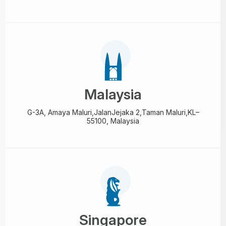
Malaysia
G-3A, Amaya Maluri,Jalan
Jejaka 2,Taman Maluri,
KL–
55100, Malaysia
Singapore