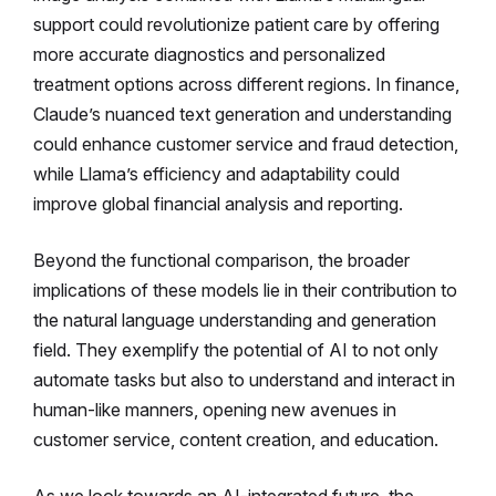
support could revolutionize patient care by offering
more accurate diagnostics and personalized
treatment options across different regions. In finance,
Claude’s nuanced text generation and understanding
could enhance customer service and fraud detection,
while Llama’s efficiency and adaptability could
improve global financial analysis and reporting.
Beyond the functional comparison, the broader
implications of these models lie in their contribution to
the natural language understanding and generation
field. They exemplify the potential of AI to not only
automate tasks but also to understand and interact in
human-like manners, opening new avenues in
customer service, content creation, and education.