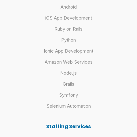
Android
iOS App Development
Ruby on Rails
Python
Ionic App Development
Amazon Web Services
Node.js
Grails
Symfony
Selenium Automation
Staffing Services