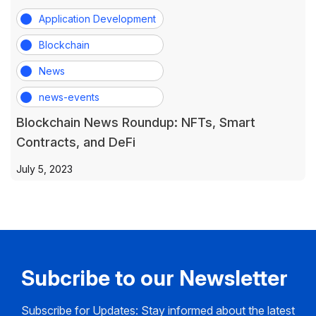
Application Development
Blockchain
News
news-events
Blockchain News Roundup: NFTs, Smart
Contracts, and DeFi
July 5, 2023
Subcribe to our Newsletter
Subscribe for Updates: Stay informed about the latest