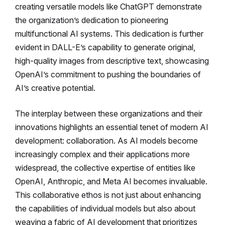
creating versatile models like ChatGPT demonstrate
the organization’s dedication to pioneering
multifunctional AI systems. This dedication is further
evident in DALL-E’s capability to generate original,
high-quality images from descriptive text, showcasing
OpenAI’s commitment to pushing the boundaries of
AI’s creative potential.
The interplay between these organizations and their
innovations highlights an essential tenet of modern AI
development: collaboration. As AI models become
increasingly complex and their applications more
widespread, the collective expertise of entities like
OpenAI, Anthropic, and Meta AI becomes invaluable.
This collaborative ethos is not just about enhancing
the capabilities of individual models but also about
weaving a fabric of AI development that prioritizes