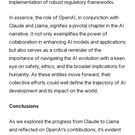
implementation of robust regulatory frameworks.
In essence, the role of OpenAI, in conjunction with
Claude and Llama, signifies a pivotal chapter in the AI
narrative. It not only exemplifies the power of
collaboration in enhancing AI models and applications
but also serves as a critical reminder of the
importance of navigating the AI evolution with a keen
eye on safety, ethics, and the broader implications for
humanity. As these entities move forward, their
collective efforts could well define the trajectory of AI
development and its impact on the world.
Conclusions
As we explored the progress from Claude to Llama
and reflected on OpenAI’s contributions, it’s evident