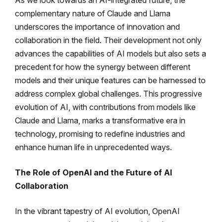
As we look towards an AI-integrated future, the
complementary nature of Claude and Llama
underscores the importance of innovation and
collaboration in the field. Their development not only
advances the capabilities of AI models but also sets a
precedent for how the synergy between different
models and their unique features can be harnessed to
address complex global challenges. This progressive
evolution of AI, with contributions from models like
Claude and Llama, marks a transformative era in
technology, promising to redefine industries and
enhance human life in unprecedented ways.
The Role of OpenAI and the Future of AI
Collaboration
In the vibrant tapestry of AI evolution, OpenAI