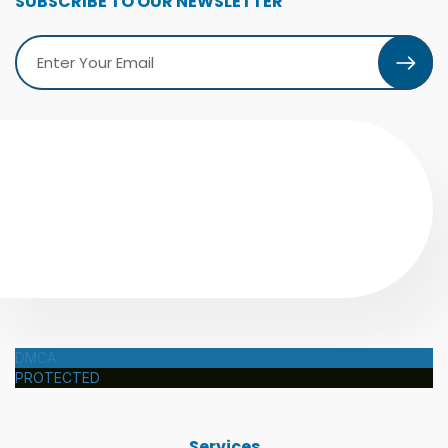
SUBSCRIBE TO OUR NEWSLETTER
DMCA
PROTECTED
Services