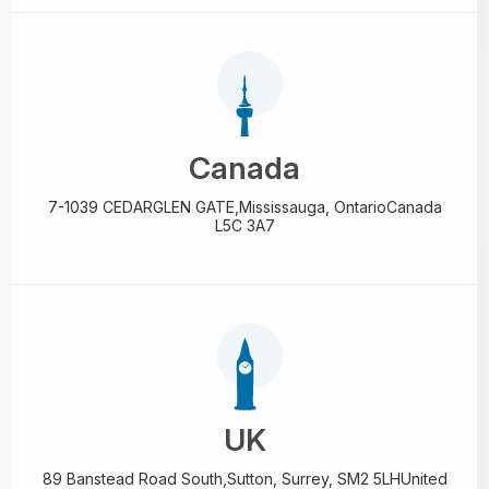
Canada
7-1039 CEDARGLEN GATE,
Mississauga, Ontario
Canada
L5C 3A7
UK
89 Banstead Road South,
Sutton, Surrey, SM2 5LH
United