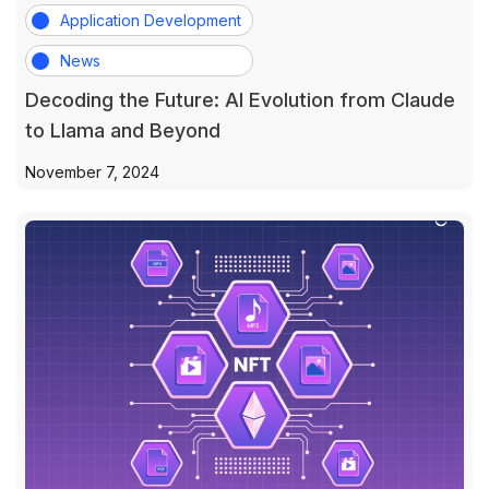
Application Development
News
Decoding the Future: AI Evolution from Claude
to Llama and Beyond
November 7, 2024