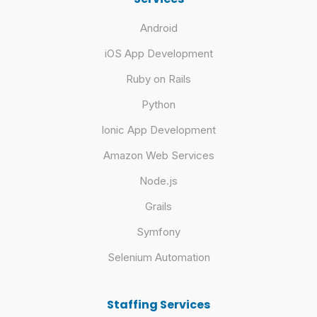
Android
iOS App Development
Ruby on Rails
Python
Ionic App Development
Amazon Web Services
Node.js
Grails
Symfony
Selenium Automation
Staffing Services