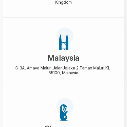
Kingdom
Malaysia
G-3A, Amaya Maluri,Jalan
Jejaka 2,Taman Maluri,
KL–
55100, Malaysia