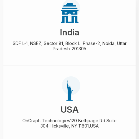
India
SDF L-1, NSEZ,
Sector 81, Block L, Phase-2,
Noida, Uttar
Pradesh-201305
USA
OnGraph Technologies
120 Bethpage Rd Suite
304,
Hicksville, NY 11801,USA