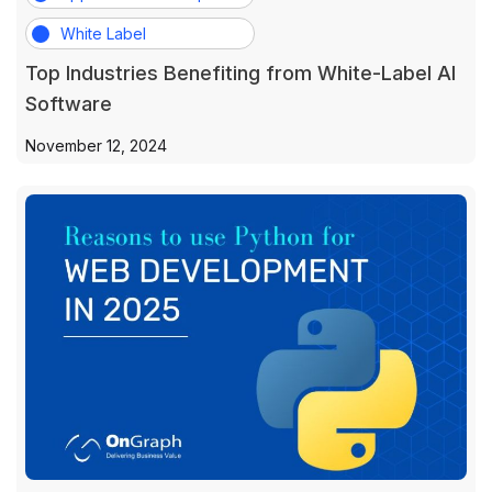
White Label
Top Industries Benefiting from White-Label AI
Software
November 12, 2024