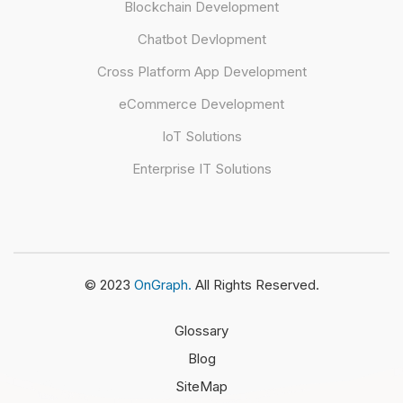
Blockchain Development
Chatbot Devlopment
Cross Platform App Development
eCommerce Development
IoT Solutions
Enterprise IT Solutions
© 2023
OnGraph.
All Rights Reserved.
Glossary
Blog
SiteMap