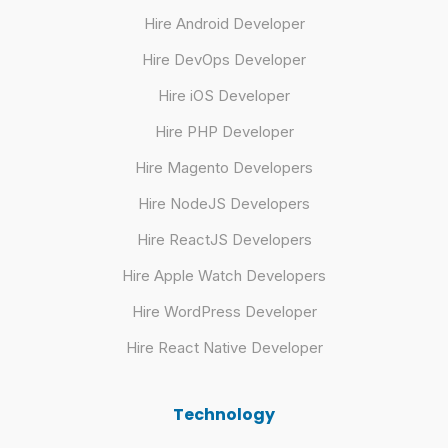
Hire Android Developer
Hire DevOps Developer
Hire iOS Developer
Hire PHP Developer
Hire Magento Developers
Hire NodeJS Developers
Hire ReactJS Developers
Hire Apple Watch Developers
Hire WordPress Developer
Hire React Native Developer
Technology