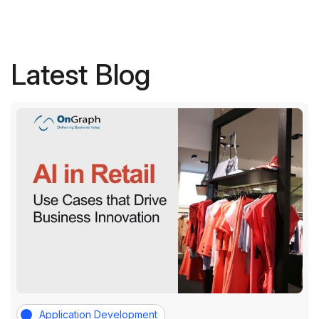
Latest Blog
Application Development