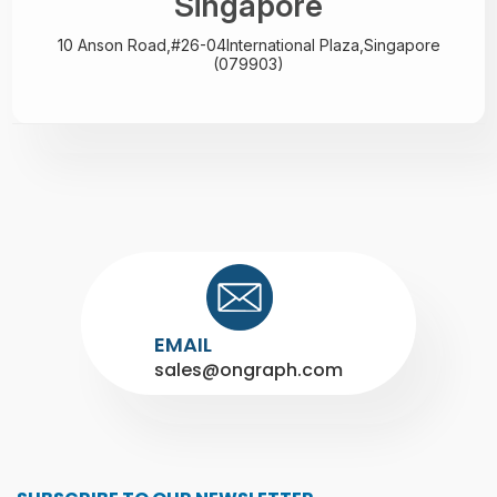
Singapore
10 Anson Road,#26-04
International Plaza,
Singapore
(079903)
EMAIL
sales@ongraph.com