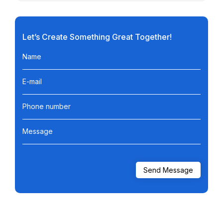
Let’s Create Something Great Together!
Name
E-mail
Phone number
Message