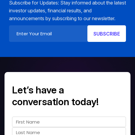
Subscribe for Updates: Stay informed about the latest
investor updates, financial results, and
announcements by subscribing to our newsletter.
Let’s have a
conversation today!