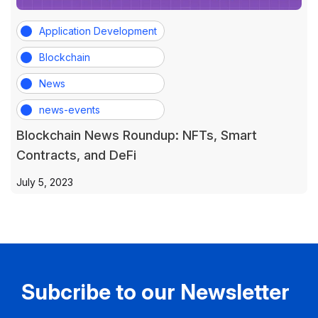
Application Development
Blockchain
News
news-events
Blockchain News Roundup: NFTs, Smart
Contracts, and DeFi
July 5, 2023
Subcribe to our Newsletter