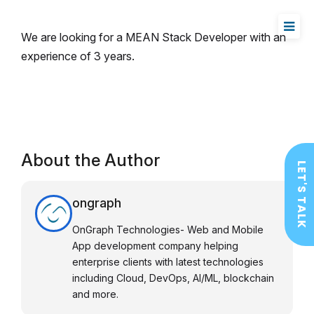
We are looking for a MEAN Stack Developer with an
experience of 3 years.
About the Author
LET'S TALK
ongraph
OnGraph Technologies- Web and Mobile
App development company helping
enterprise clients with latest technologies
including Cloud, DevOps, AI/ML, blockchain
and more.