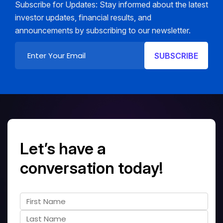
Subscribe for Updates: Stay informed about the latest
investor updates, financial results, and
announcements by subscribing to our newsletter.
Let’s have a
conversation today!