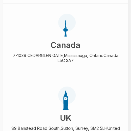
Canada
7-1039 CEDARGLEN GATE,
Mississauga, Ontario
Canada
L5C 3A7
UK
89 Banstead Road South,
Sutton, Surrey, SM2 5LH
United