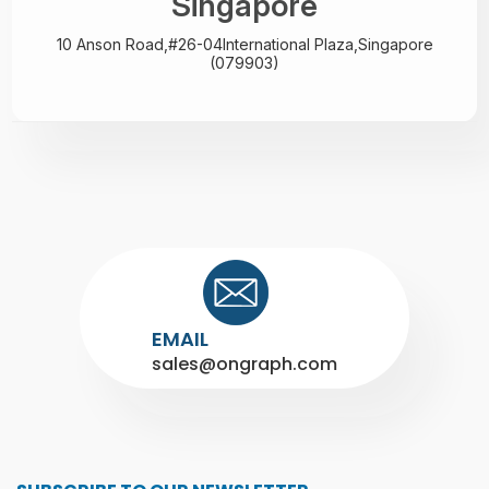
Singapore
10 Anson Road,#26-04
International Plaza,
Singapore
(079903)
EMAIL
sales@ongraph.com