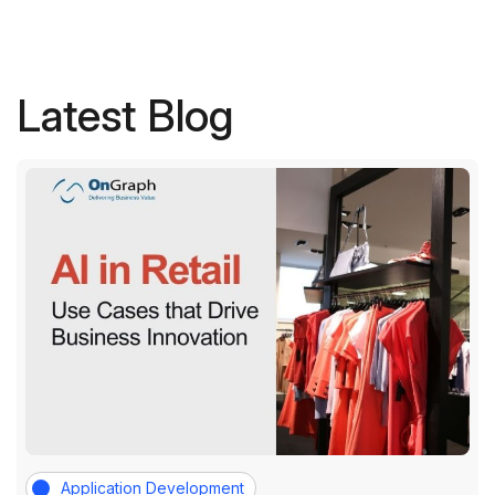
Latest Blog
Application Development