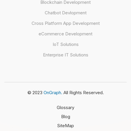
Blockchain Development
Chatbot Devlopment
Cross Platform App Development
eCommerce Development
IoT Solutions
Enterprise IT Solutions
© 2023
OnGraph.
All Rights Reserved.
Glossary
Blog
SiteMap