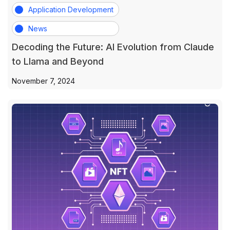
Application Development
News
Decoding the Future: AI Evolution from Claude
to Llama and Beyond
November 7, 2024