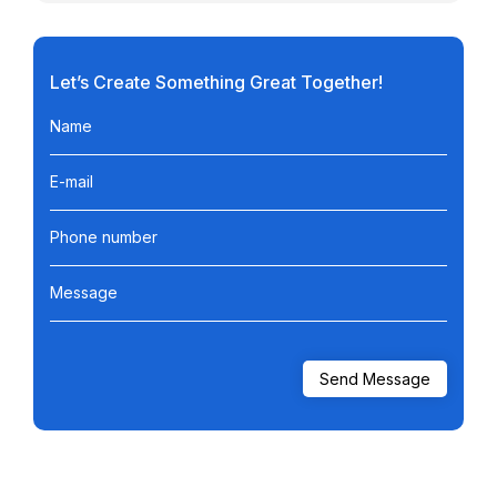
Let’s Create Something Great Together!
Name
E-mail
Phone number
Message