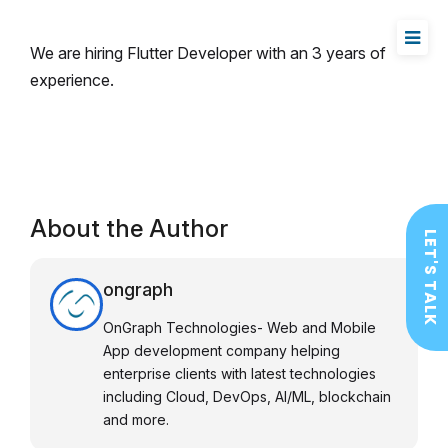
We are hiring Flutter Developer with an 3 years of
experience.
About the Author
LET'S TALK
ongraph
OnGraph Technologies- Web and Mobile
App development company helping
enterprise clients with latest technologies
including Cloud, DevOps, AI/ML, blockchain
and more.