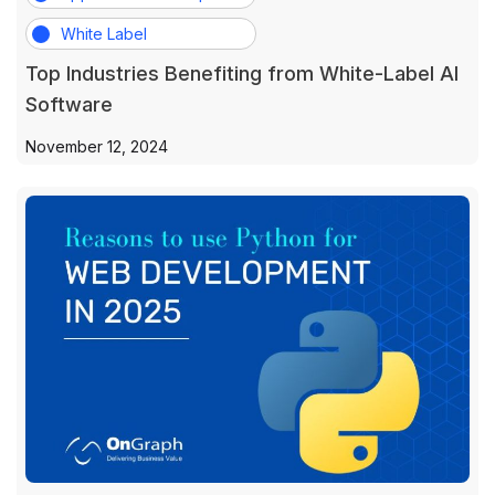
White Label
Top Industries Benefiting from White-Label AI
Software
November 12, 2024