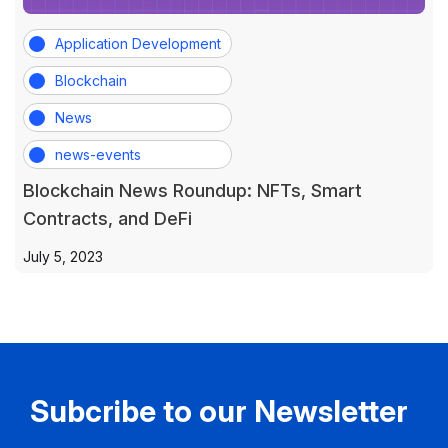
Application Development
Blockchain
News
news-events
Blockchain News Roundup: NFTs, Smart
Contracts, and DeFi
July 5, 2023
Subcribe to our Newsletter