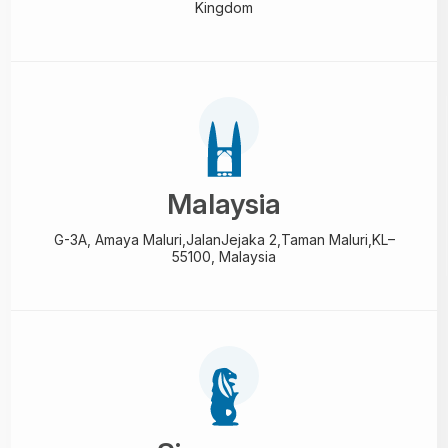
Kingdom
Malaysia
G-3A, Amaya Maluri,Jalan
Jejaka 2,Taman Maluri,
KL–
55100, Malaysia