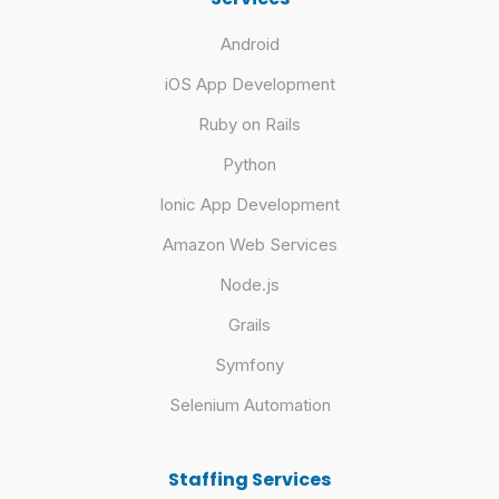
Android
iOS App Development
Ruby on Rails
Python
Ionic App Development
Amazon Web Services
Node.js
Grails
Symfony
Selenium Automation
Staffing Services