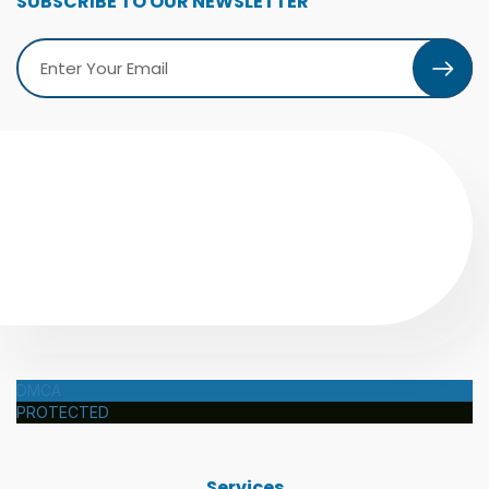
SUBSCRIBE TO OUR NEWSLETTER
DMCA
PROTECTED
Services