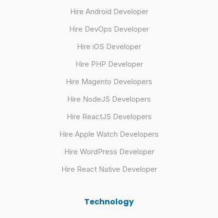
Hire Android Developer
Hire DevOps Developer
Hire iOS Developer
Hire PHP Developer
Hire Magento Developers
Hire NodeJS Developers
Hire ReactJS Developers
Hire Apple Watch Developers
Hire WordPress Developer
Hire React Native Developer
Technology