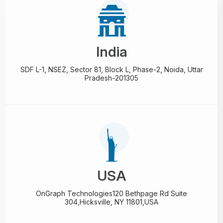
India
SDF L-1, NSEZ,
Sector 81, Block L, Phase-2,
Noida, Uttar
Pradesh-201305
USA
OnGraph Technologies
120 Bethpage Rd Suite
304,
Hicksville, NY 11801,USA