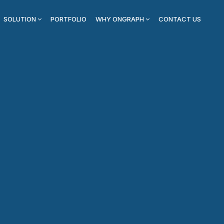
SOLUTION
PORTFOLIO
WHY ONGRAPH
CONTACT US