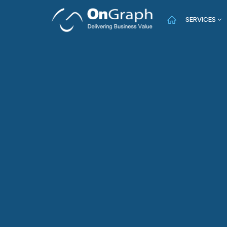
SERVICES