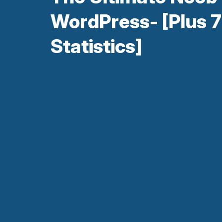
WordPress- [Plus 7
Statistics]