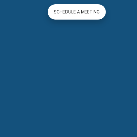
SCHEDULE A MEETING