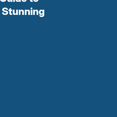
 Stunning