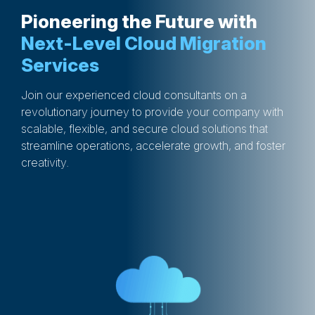
Pioneering the Future with
Next-Level Cloud Migration
Services
Join our experienced cloud consultants on a
revolutionary journey to provide your company with
scalable, flexible, and secure cloud solutions that
streamline operations, accelerate growth, and foster
creativity.