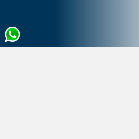
Home
Cloud Computing
Migration
Propel Your Business Evolution
with Cloud Migration
Cloud migration has transformed the business
environment, becoming a crucial enabler of digital
transformation due to its emphasis on flexibility,
scalability, and security. It offers unique, high-
performance solutions by leveraging cloud-native