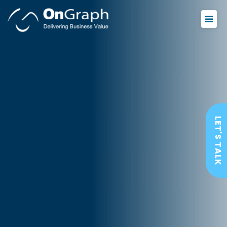
LET'S TALK