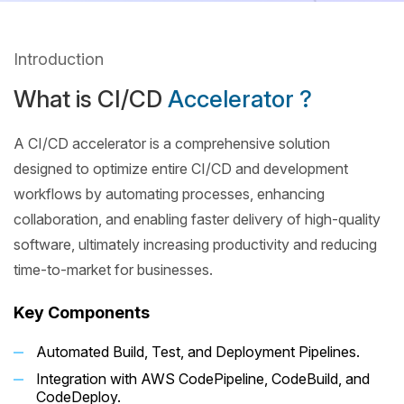
Introduction
What is CI/CD
Accelerator ?
A CI/CD accelerator is a comprehensive solution
designed to optimize entire CI/CD and development
workflows by automating processes, enhancing
collaboration, and enabling faster delivery of high-quality
software, ultimately increasing productivity and reducing
time-to-market for businesses.
Key Components
Automated Build, Test, and Deployment Pipelines.
Integration with AWS CodePipeline, CodeBuild, and
CodeDeploy.