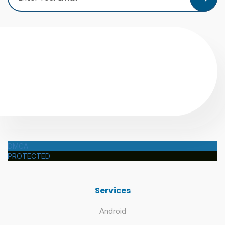
DMCA
PROTECTED
Services
Android