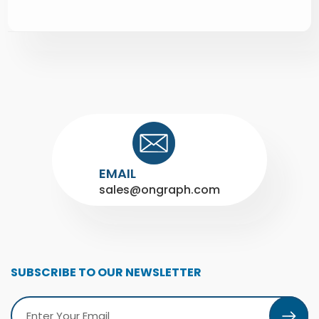
EMAIL
sales@ongraph.com
SUBSCRIBE TO OUR NEWSLETTER