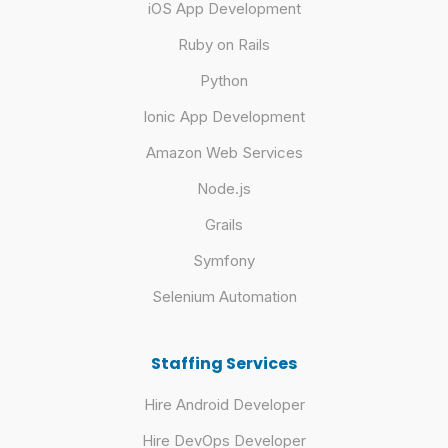
iOS App Development
Ruby on Rails
Python
Ionic App Development
Amazon Web Services
Node.js
Grails
Symfony
Selenium Automation
Staffing Services
Hire Android Developer
Hire DevOps Developer