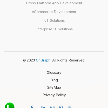
Cross Platform App Development
eCommerce Development
IoT Solutions
Enterprise IT Solutions
© 2023
OnGraph.
All Rights Reserved.
Glossary
Blog
SiteMap
Privacy Policy