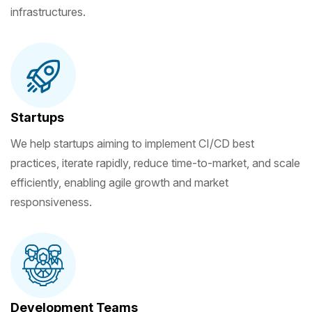
infrastructures.
Startups
We help startups aiming to implement CI/CD best
practices, iterate rapidly, reduce time-to-market, and scale
efficiently, enabling agile growth and market
responsiveness.
Development Teams