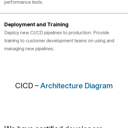
performance tests.
Deployment and Training
Deploy new CI/CD pipelines to production. Provide
training to customer development teams on using and
managing new pipelines.
CICD –
Architecture Diagram