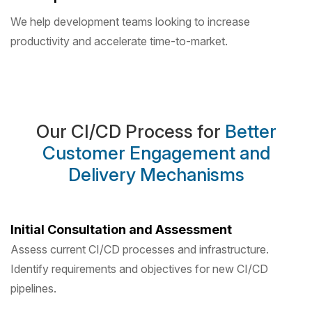
We help development teams looking to increase
productivity and accelerate time-to-market.
Our CI/CD Process for
Better
Customer Engagement and
Delivery Mechanisms
Initial Consultation and Assessment
Assess current CI/CD processes and infrastructure.
Identify requirements and objectives for new CI/CD
pipelines.