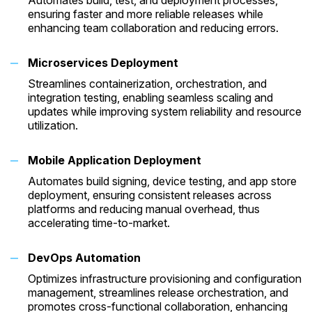
Automates build, test, and deployment processes,
ensuring faster and more reliable releases while
enhancing team collaboration and reducing errors.
Microservices Deployment
Streamlines containerization, orchestration, and
integration testing, enabling seamless scaling and
updates while improving system reliability and resource
utilization.
Mobile Application Deployment
Automates build signing, device testing, and app store
deployment, ensuring consistent releases across
platforms and reducing manual overhead, thus
accelerating time-to-market.
DevOps Automation
Optimizes infrastructure provisioning and configuration
management, streamlines release orchestration, and
promotes cross-functional collaboration, enhancing