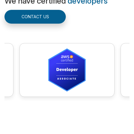
We have certified
developers
CONTACT US