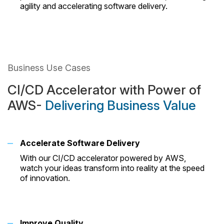
agility and accelerating software delivery.
Business Use Cases
CI/CD Accelerator with Power of
AWS-
Delivering Business Value
Accelerate Software Delivery
With our CI/CD accelerator powered by AWS,
watch your ideas transform into reality at the speed
of innovation.
Improve Quality