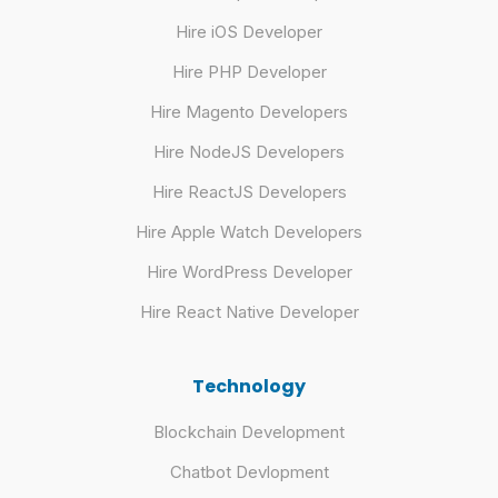
Hire iOS Developer
Hire PHP Developer
Hire Magento Developers
Hire NodeJS Developers
Hire ReactJS Developers
Hire Apple Watch Developers
Hire WordPress Developer
Hire React Native Developer
Technology
Blockchain Development
Chatbot Devlopment