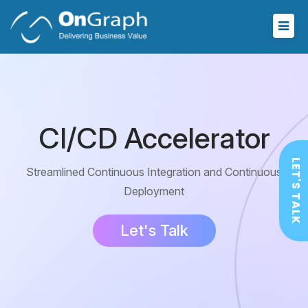
CI/CD Accelerator
LET'S TALK
Streamlined Continuous Integration and
Continuous
Deployment
Let's Talk