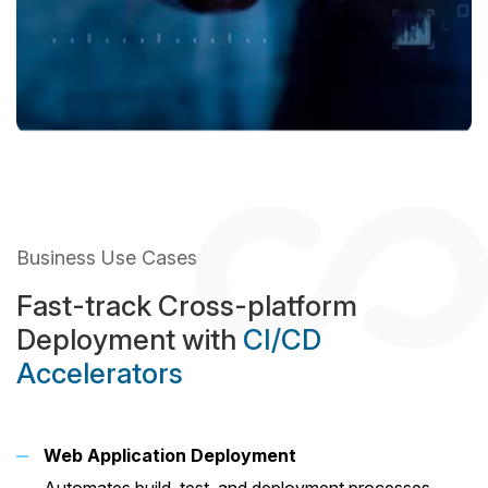
Business Use Cases
Fast-track Cross-platform
Deployment with
CI/CD
Accelerators
Web Application Deployment