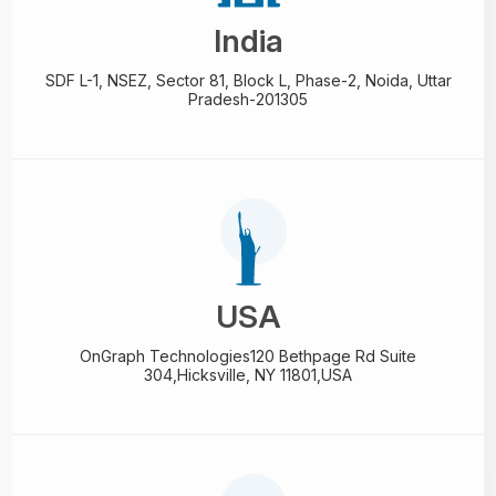
India
SDF L-1, NSEZ,
Sector 81, Block L, Phase-2,
Noida, Uttar
Pradesh-201305
USA
OnGraph Technologies
120 Bethpage Rd Suite
304,
Hicksville, NY 11801,USA