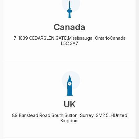
Canada
7-1039 CEDARGLEN GATE,
Mississauga, Ontario
Canada
L5C 3A7
UK
89 Banstead Road South,
Sutton, Surrey, SM2 5LH
United
Kingdom