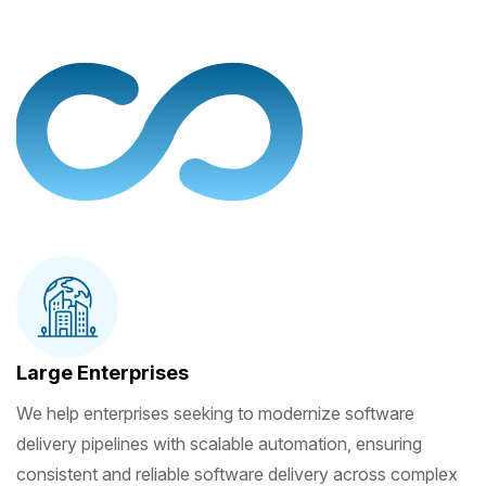
Large Enterprises
We help enterprises seeking to modernize software
delivery pipelines with scalable automation, ensuring
consistent and reliable software delivery across complex