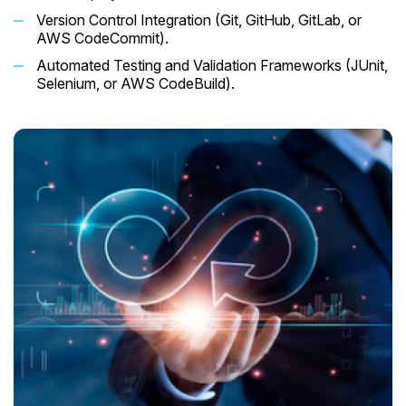
Version Control Integration (Git, GitHub, GitLab, or
AWS CodeCommit).
Automated Testing and Validation Frameworks (JUnit,
Selenium, or AWS CodeBuild).