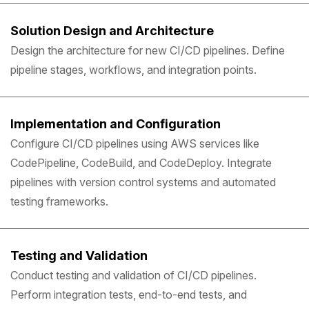
Solution Design and Architecture
Design the architecture for new CI/CD pipelines. Define
pipeline stages, workflows, and integration points.
Implementation and Configuration
Configure CI/CD pipelines using AWS services like
CodePipeline, CodeBuild, and CodeDeploy. Integrate
pipelines with version control systems and automated
testing frameworks.
Testing and Validation
Conduct testing and validation of CI/CD pipelines.
Perform integration tests, end-to-end tests, and