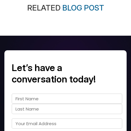
RELATED
BLOG POST
Let’s have a
conversation today!