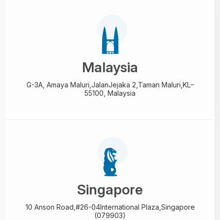
Malaysia
G-3A, Amaya Maluri,Jalan
Jejaka 2,Taman Maluri,
KL–
55100, Malaysia
Singapore
10 Anson Road,#26-04
International Plaza,
Singapore
(079903)