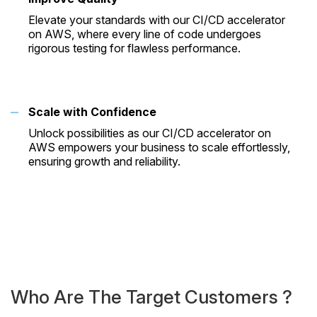
Elevate your standards with our CI/CD accelerator
on AWS, where every line of code undergoes
rigorous testing for flawless performance.
Scale with Confidence
Unlock possibilities as our CI/CD accelerator on
AWS empowers your business to scale effortlessly,
ensuring growth and reliability.
Who Are The Target
Customers ?